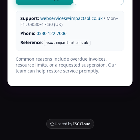
Support:
webservices@impactsol.co.uk
• Mon–
Fri, 08:30–17:30 (UK)
Phone:
0330 122 7006
Reference:
www.impactsol.co.uk
Common reasons include overdue invoices,
resource limits, or a requested suspension. Our
team can help restore service promptly.
Hosted by
ISGCloud