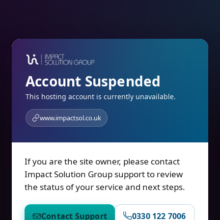
Account Suspended
This hosting account is currently unavailable.
www.impactsol.co.uk
If you are the site owner, please contact
Impact Solution Group support to review
the status of your service and next steps.
Contact Support
0330 122 7006